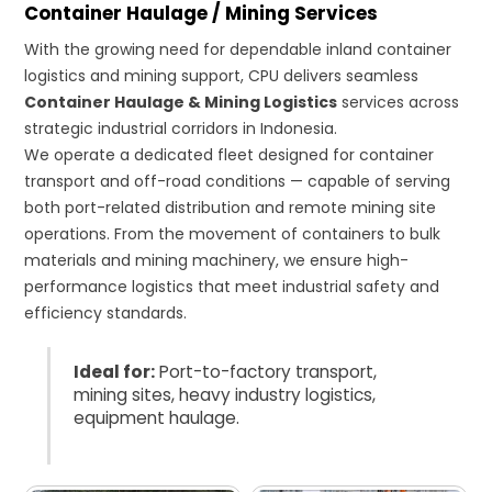
Container Haulage / Mining Services
With the growing need for dependable inland container
logistics and mining support, CPU delivers seamless
Container Haulage & Mining Logistics
services across
strategic industrial corridors in Indonesia.
We operate a dedicated fleet designed for container
transport and off-road conditions — capable of serving
both port-related distribution and remote mining site
operations. From the movement of containers to bulk
materials and mining machinery, we ensure high-
performance logistics that meet industrial safety and
efficiency standards.
Ideal for:
Port-to-factory transport,
mining sites, heavy industry logistics,
equipment haulage.