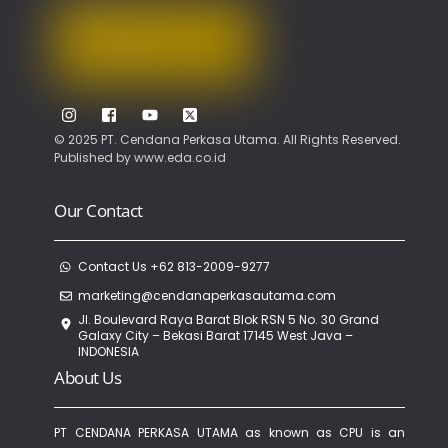
Top
© 2025 PT. Cendana Perkasa Utama. All Rights Reserved.
Published by
www.eda.co.id
Our Contact
Contact Us +62 813-2009-9277
marketing@cendanaperkasautama.com
Jl. Boulevard Raya Barat Blok RSN 5 No. 30 Grand
Galaxy City – Bekasi Barat 17145 West Java –
INDONESIA
About Us
PT CENDANA PERKASA UTAMA as known as CPU is an