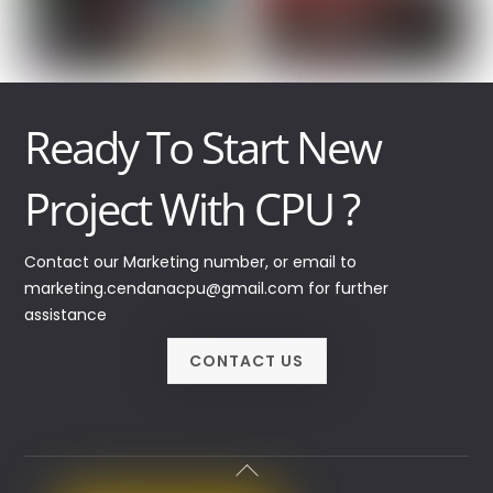
Ready To Start New
Project With CPU ?
Contact our Marketing number, or email to
marketing.cendanacpu@gmail.com for further
assistance
CONTACT US
Back
To