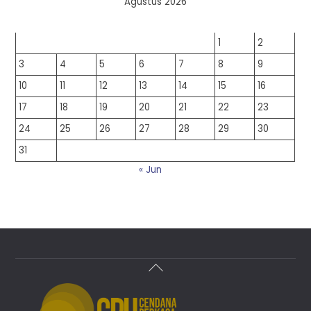
Agustus 2026
S
S
R
K
J
S
M
1
2
3
4
5
6
7
8
9
10
11
12
13
14
15
16
17
18
19
20
21
22
23
24
25
26
27
28
29
30
31
« Jun
Back
To
Top