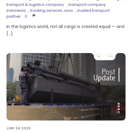
transport & logistics company
,
transport company
Indonesia
,
trucking services Java
,
trusted transport
partner
0
In the logistics world, not all cargo is created equal — and
[…]
JUNI 24, 2025