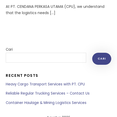
At PT. CENDANA PERKASA UTAMA (CPU), we understand
that the logistics needs […]
Cari
CARI
RECENT POSTS
Heavy Cargo Transport Services with PT. CPU
Reliable Regular Trucking Services – Contact Us
Container Haulage & Mining Logistics Services