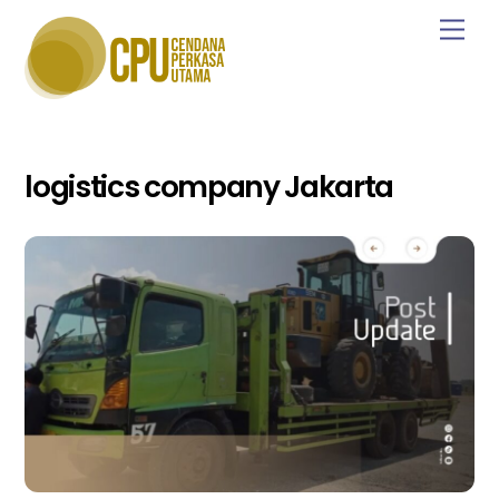
Skip
Men
to
content
logistics company Jakarta