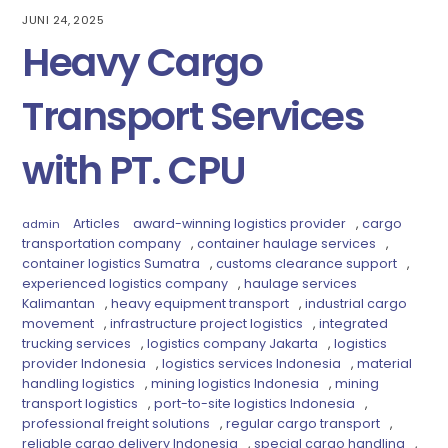
JUNI 24, 2025
Heavy Cargo
Transport Services
with PT. CPU
Articles
award-winning logistics provider
,
cargo
admin
transportation company
,
container haulage services
,
container logistics Sumatra
,
customs clearance support
,
experienced logistics company
,
haulage services
Kalimantan
,
heavy equipment transport
,
industrial cargo
movement
,
infrastructure project logistics
,
integrated
trucking services
,
logistics company Jakarta
,
logistics
provider Indonesia
,
logistics services Indonesia
,
material
handling logistics
,
mining logistics Indonesia
,
mining
transport logistics
,
port-to-site logistics Indonesia
,
professional freight solutions
,
regular cargo transport
,
reliable cargo delivery Indonesia
,
special cargo handling
,