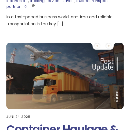
Indonesia
,
trucking services Java
,
trusted transport
partner
0
In a fast-paced business world, on-time and reliable
transportation is the key […]
JUNI 24, 2025
Container Haulage &