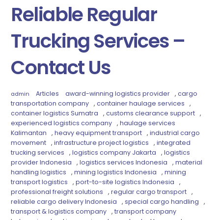
Reliable Regular
Trucking Services –
Contact Us
Articles
award-winning logistics provider
,
cargo
admin
transportation company
,
container haulage services
,
container logistics Sumatra
,
customs clearance support
,
experienced logistics company
,
haulage services
Kalimantan
,
heavy equipment transport
,
industrial cargo
movement
,
infrastructure project logistics
,
integrated
trucking services
,
logistics company Jakarta
,
logistics
provider Indonesia
,
logistics services Indonesia
,
material
handling logistics
,
mining logistics Indonesia
,
mining
transport logistics
,
port-to-site logistics Indonesia
,
professional freight solutions
,
regular cargo transport
,
reliable cargo delivery Indonesia
,
special cargo handling
,
transport & logistics company
,
transport company