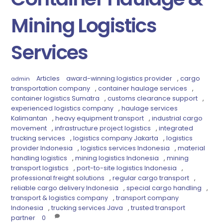
Mining Logistics
Services
Articles
award-winning logistics provider
,
cargo
admin
transportation company
,
container haulage services
,
container logistics Sumatra
,
customs clearance support
,
experienced logistics company
,
haulage services
Kalimantan
,
heavy equipment transport
,
industrial cargo
movement
,
infrastructure project logistics
,
integrated
trucking services
,
logistics company Jakarta
,
logistics
provider Indonesia
,
logistics services Indonesia
,
material
handling logistics
,
mining logistics Indonesia
,
mining
transport logistics
,
port-to-site logistics Indonesia
,
professional freight solutions
,
regular cargo transport
,
reliable cargo delivery Indonesia
,
special cargo handling
,
transport & logistics company
,
transport company
Indonesia
,
trucking services Java
,
trusted transport
partner
0