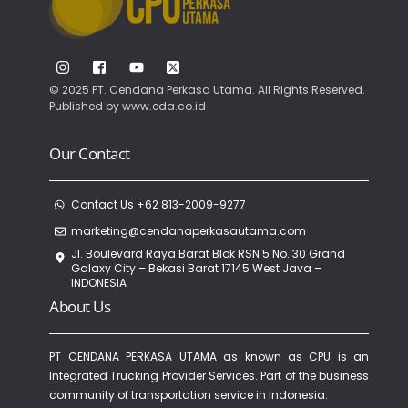
© 2025 PT. Cendana Perkasa Utama. All Rights Reserved.
Published by
www.eda.co.id
Our Contact
Contact Us +62 813-2009-9277
marketing@cendanaperkasautama.com
Jl. Boulevard Raya Barat Blok RSN 5 No. 30 Grand
Galaxy City – Bekasi Barat 17145 West Java –
INDONESIA
About Us
PT CENDANA PERKASA UTAMA as known as CPU is an
Integrated Trucking Provider Services. Part of the business
community of transportation service in Indonesia.